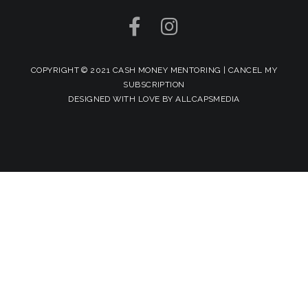
COPYRIGHT © 2021 CASH MONEY MENTORING |
CANCEL MY
SUBSCRIPTION
DESIGNED WITH LOVE BY
ALLCAPSMEDIA