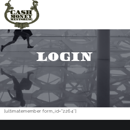
LOGIN
[ultimatemember form_id=”2264″]