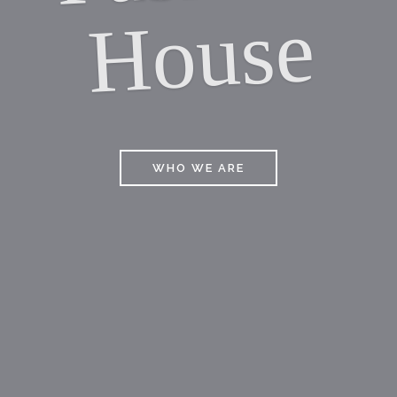
E
WHO WE ARE