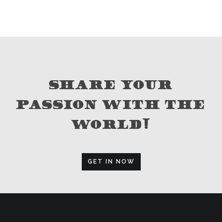
SHARE YOUR
PASSION WITH THE
WORLD!
GET IN NOW