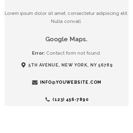
Lorem ipsum dolor sit amet, consectetur adipiscing elit.
Nulla convall.
Google Maps.
Error:
Contact form not found.
5TH AVENUE, NEW YORK, NY 56789
INFO@YOUWEBSITE.COM
(123) 456-7890