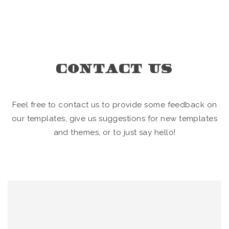
CONTACT US
Feel free to contact us to provide some feedback on
our templates, give us suggestions for new templates
and themes, or to just say hello!