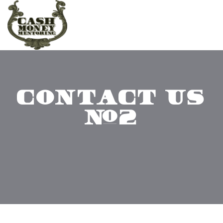
CONTACT US
#2