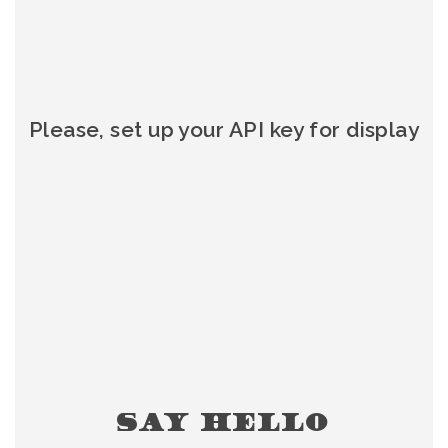
Please, set up your API key for display
SAY HELLO