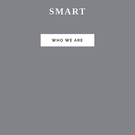
FAST
WHO WE ARE